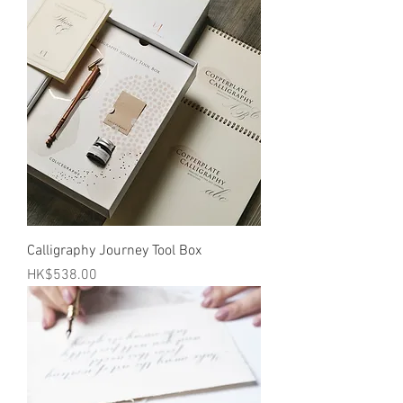
Calligraphy Journey Tool Box
Price
HK$538.00