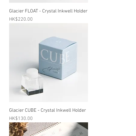
Glacier FLOAT - Crystal Inkwell Holder
Price
HK$220.00
Glacier CUBE - Crystal Inkwell Holder
Price
HK$130.00