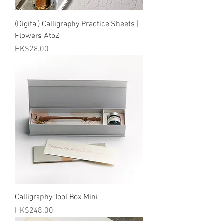
(Digital) Calligraphy Practice Sheets |
Flowers AtoZ
Price
HK$28.00
Calligraphy Tool Box Mini
Price
HK$248.00