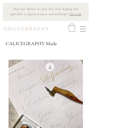
Shop over HK$500 to enjoy Free local shipping (not
applicable to digital products and workshops).
Shop now
CALICEGRAPHY Made