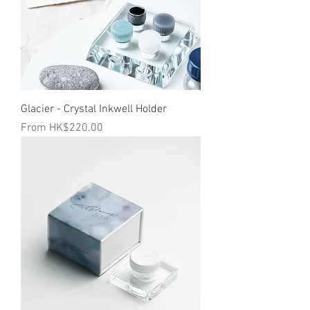
Glacier - Crystal Inkwell Holder
Sale Price
From
HK$220.00