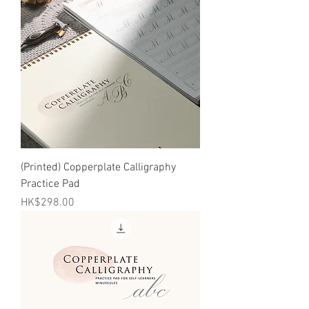
(Printed) Copperplate Calligraphy
Practice Pad
Price
HK$298.00