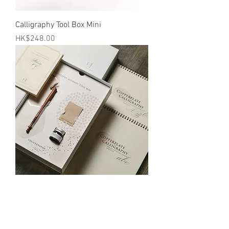
Calligraphy Tool Box Mini
Price
HK$248.00
Calligraphy Journey Tool Box
Price
HK$538.00