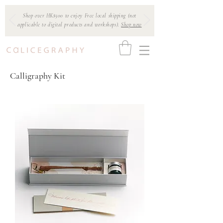
Shop over HK$500 to enjoy Free local shipping (not
applicable to digital products and workshops).
Shop now
Calligraphy Kit