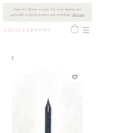
Shop over HK$500 to enjoy Free local shipping (not
applicable to digital products and workshops).
Shop now