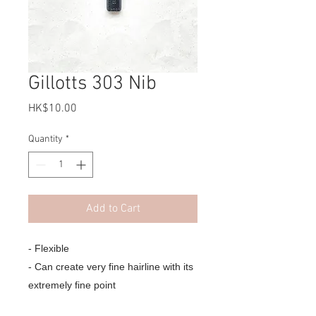
Gillotts 303 Nib
Price
HK$10.00
Quantity
*
Add to Cart
- Flexible
- Can create very fine hairline with its
extremely fine point
- Popular for Copperplate,