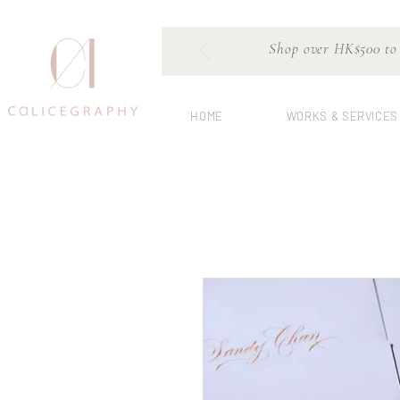
Shop over HK$500 to e
HOME
WORKS & SERVICES