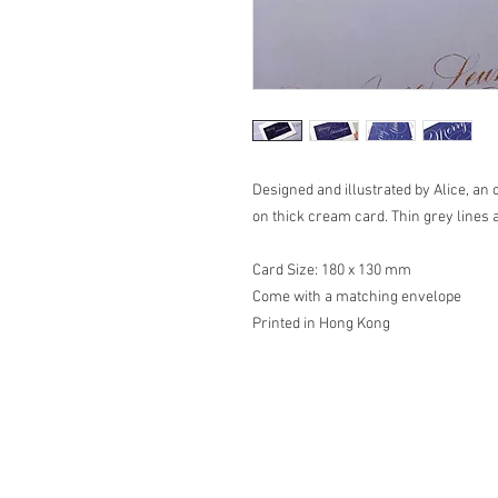
Designed and illustrated by Alice, an 
on thick cream card. Thin grey lines 
Card Size: 180 x 130 mm
Come with a matching envelope
Printed in Hong Kong