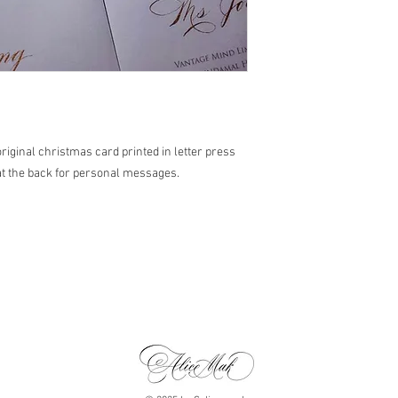
original christmas card printed in letter press
at the back for personal messages.