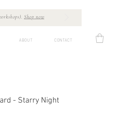
 workshops).
Shop now
ABOUT
CONTACT
ard - Starry Night