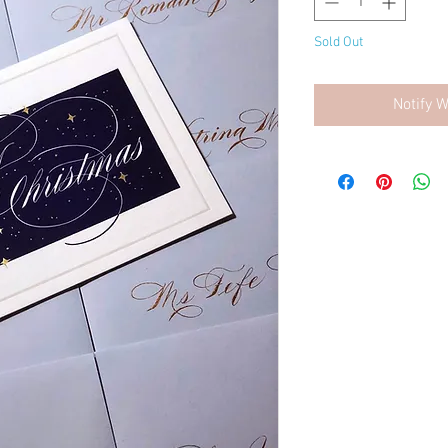
Sold Out
Notify 