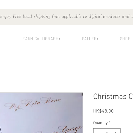
njoy Free local shipping (not applicable to digital products and
LEARN CALLIGRAPHY
GALLERY
SHOP
Christmas C
Price
HK$48.00
Quantity
*