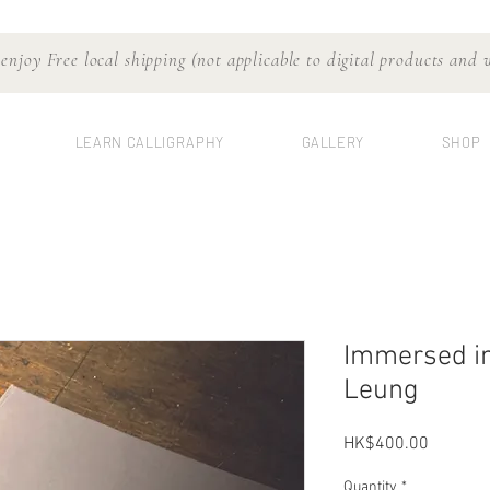
njoy Free local shipping (not applicable to digital products and
LEARN CALLIGRAPHY
GALLERY
SHOP
Immersed in
Leung
Price
HK$400.00
Quantity
*