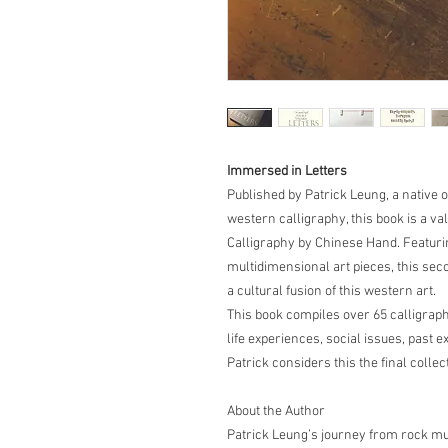
Immersed in Letters
Published by Patrick Leung, a native 
western calligraphy, this book is a va
Calligraphy by Chinese Hand. Featurin
multidimensional art pieces, this sec
a cultural fusion of this western art.
This book compiles over 65 calligraph
life experiences, social issues, past 
Patrick considers this the final colle
About the Author
Patrick Leung’s journey from rock mus