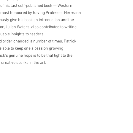
of his last self-published book — Western
s most honoured by having Professor Hermann
nerously give his book an introduction and the
r, Julian Waters, also contributed to writing
luable insights to readers.
ld order changed, a number of times. Patrick
 be able to keep one’s passion growing
ick’s genuine hope is to be that light to the
creative sparks in the art.