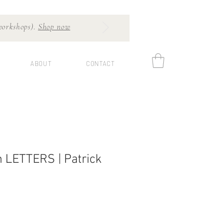
 workshops).
Shop now
ABOUT
CONTACT
 LETTERS | Patrick