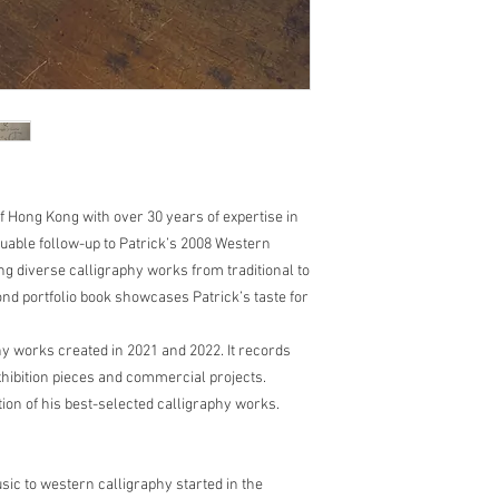
of Hong Kong with over 30 years of expertise in
luable follow-up to Patrick’s 2008 Western
g diverse calligraphy works from traditional to
ond portfolio book showcases Patrick’s taste for
y works created in 2021 and 2022. It records
exhibition pieces and commercial projects.
ction of his best-selected calligraphy works.
ic to western calligraphy started in the