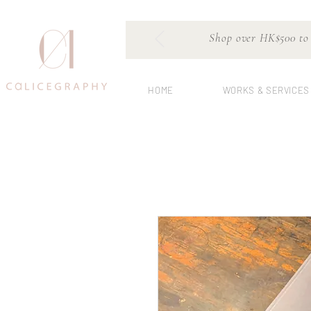
Shop over HK$500 to e
HOME
WORKS & SERVICES