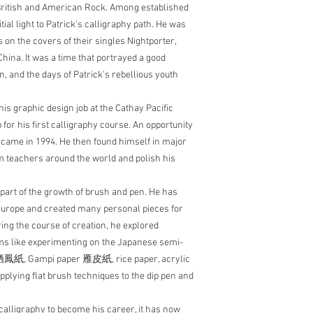
f British and American Rock. Among established
ial light to Patrick’s calligraphy path. He was
es on the covers of their singles Nightporter,
hina. It was a time that portrayed a good
, and the days of Patrick’s rebellious youth
his graphic design job at the Cathay Pacific
for his first calligraphy course. An opportunity
S came in 1994. He then found himself in major
 teachers around the world and polish his
part of the growth of brush and pen. He has
Europe and created many personal pieces for
ring the course of creation, he explored
ums like experimenting on the Japanese semi-
 栖鳳紙, Gampi paper 雁皮紙, rice paper, acrylic
pplying flat brush techniques to the dip pen and
calligraphy to become his career, it has now