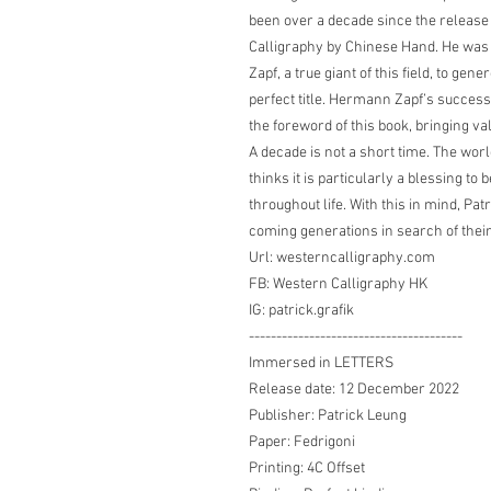
been over a decade since the release 
Calligraphy by Chinese Hand. He wa
Zapf, a true giant of this field, to ge
perfect title. Hermann Zapf’s successo
the foreword of this book, bringing va
A decade is not a short time. The wor
thinks it is particularly a blessing to
throughout life. With this in mind, Patr
coming generations in search of their 
Url: westerncalligraphy.com
FB: Western Calligraphy HK
IG: patrick.grafik
---------------------------------------
Immersed in LETTERS
Release date: 12 December 2022
Publisher: Patrick Leung
Paper: Fedrigoni
Printing: 4C Offset