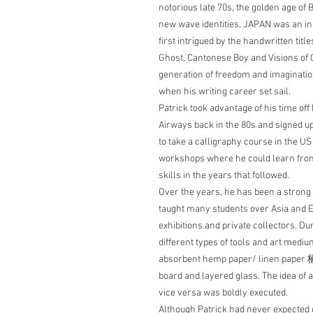
notorious late 70s, the golden age o
new wave identities, JAPAN was an init
first intrigued by the handwritten titl
Ghost, Cantonese Boy and Visions of C
generation of freedom and imagination
when his writing career set sail.
Patrick took advantage of his time off 
Airways back in the 80s and signed up 
to take a calligraphy course in the U
workshops where he could learn from
skills in the years that followed.
Over the years, he has been a strong 
taught many students over Asia and 
exhibitions and private collectors. Du
different types of tools and art medi
absorbent hemp paper/ linen paper
board and layered glass. The idea of a
vice versa was boldly executed.
Although Patrick had never expected 