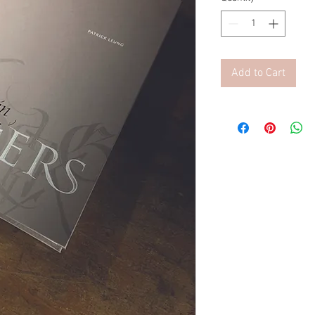
Add to Cart